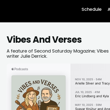
Schedule
A
Vibes And Verses
A feature of Second Saturday Magazine; Vibes
writer Julie Derrick.