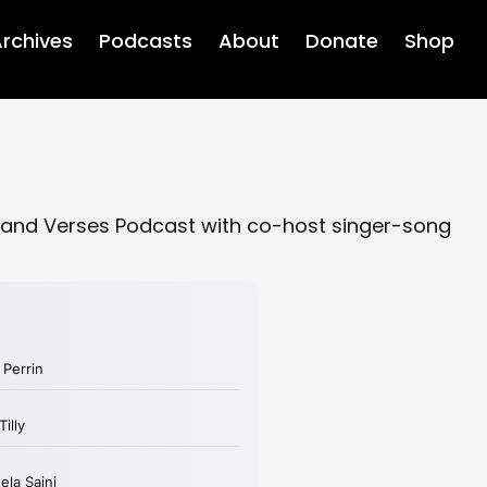
rchives
Podcasts
About
Donate
Shop
 and Verses Podcast with co-host singer-song