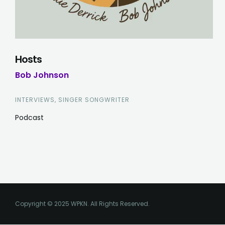
Hosts
Bob Johnson
INTERVIEWS, SINGER SONGWRITER
Podcast
Copyright © 2025 WPKN. All Rights Reserved.