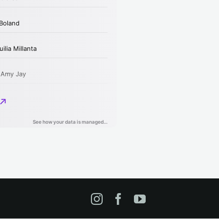
Instagram
Facebook
YouTube