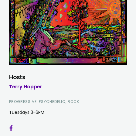
Hosts
Terry Hopper
PROGRESSIVE, PSYCHEDELIC, ROCK
Tuesdays 3-6PM