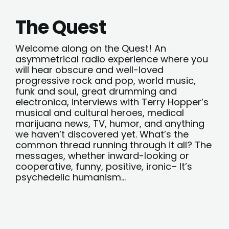
The Quest
Welcome along on the Quest! An
asymmetrical radio experience where you
will hear obscure and well-loved
progressive rock and pop, world music,
funk and soul, great drumming and
electronica, interviews with Terry Hopper’s
musical and cultural heroes, medical
marijuana news, TV, humor, and anything
we haven’t discovered yet. What’s the
common thread running through it all? The
messages, whether inward-looking or
cooperative, funny, positive, ironic– It’s
psychedelic humanism…