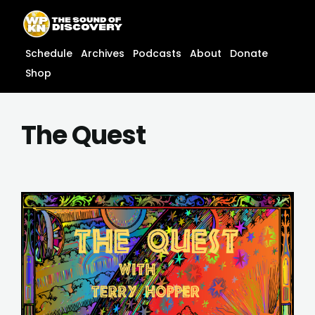
Skip
content
to
content
Schedule
Archives
Podcasts
About
Donate
Shop
The Quest