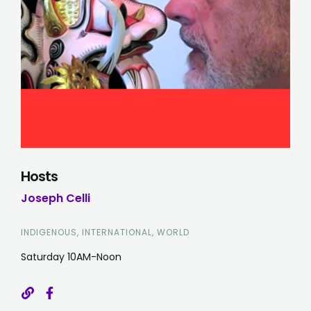
Hosts
Joseph Celli
INDIGENOUS, INTERNATIONAL, WORLD
Saturday 10AM-Noon