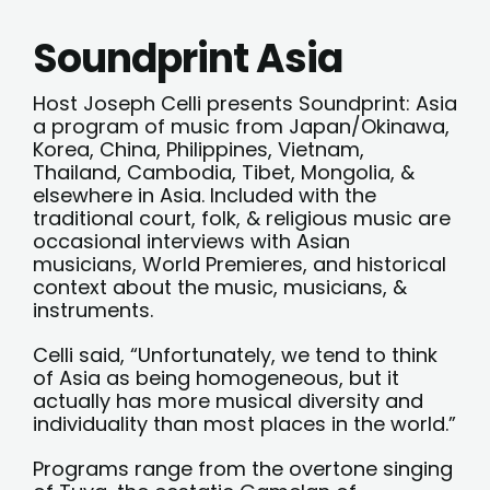
Soundprint Asia
Host Joseph Celli presents Soundprint: Asia
a program of music from Japan/Okinawa,
Korea, China, Philippines, Vietnam,
Thailand, Cambodia, Tibet, Mongolia, &
elsewhere in Asia. Included with the
traditional court, folk, & religious music are
occasional interviews with Asian
musicians, World Premieres, and historical
context about the music, musicians, &
instruments.
Celli said, “Unfortunately, we tend to think
of Asia as being homogeneous, but it
actually has more musical diversity and
individuality than most places in the world.”
Programs range from the overtone singing