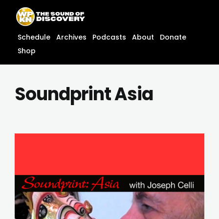
Skip
content
to
content
Schedule
Archives
Podcasts
About
Donate
Shop
Soundprint Asia