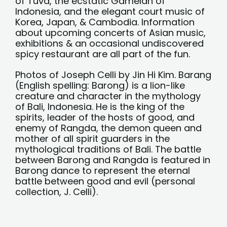
of Tuva, the ecstatic Gamelan of
Indonesia, and the elegant court music of
Korea, Japan, & Cambodia. Information
about upcoming concerts of Asian music,
exhibitions & an occasional undiscovered
spicy restaurant are all part of the fun.
Photos of Joseph Celli by Jin Hi Kim. Barang
(English spelling: Barong) is a lion-like
creature and character in the mythology
of Bali, Indonesia. He is the king of the
spirits, leader of the hosts of good, and
enemy of Rangda, the demon queen and
mother of all spirit guarders in the
mythological traditions of Bali. The battle
between Barong and Rangda is featured in
Barong dance to represent the eternal
battle between good and evil (personal
collection, J. Celli).