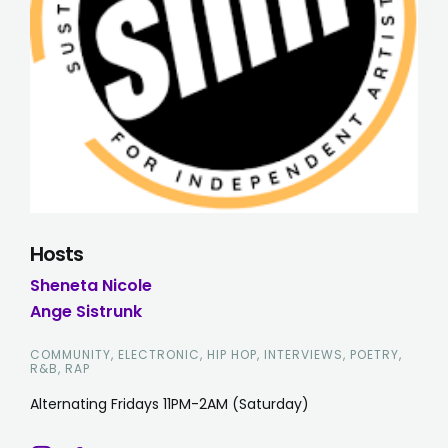
Hosts
Sheneta Nicole
Ange Sistrunk
COMMUNITY, ELECTRONIC, HIP HOP, INTERVIEWS, POETRY,
R&B, RAP
Alternating Fridays 11PM-2AM (Saturday)