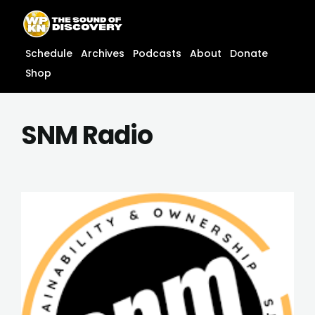
Skip
content
to
content
Schedule
Archives
Podcasts
About
Donate
Shop
SNM Radio