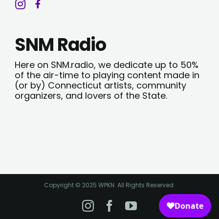
SNM Radio
Here on SNM.radio, we dedicate up to 50%
of the air-time to playing content made in
(or by) Connecticut artists, community
organizers, and lovers of the State.
Copyright © 2025 WPKN. All Rights Reserved.
Instagram
Facebook
YouTube