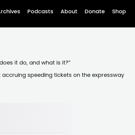
rchives
Podcasts
About
Donate
Shop
 does it do, and what is it?”
nk accruing speeding tickets on the expressway