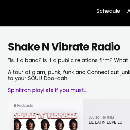
Schedule
A
Shake N Vibrate Radio
“Is it a band? Is it a public relations firm? What
A tour of glam, punk, funk and Connecticut ju
to your SOUL! Doo-dah.
Spinitron playlists if you must…