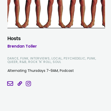
Hosts
Brendan Toller
DANCE, FUNK, INTERVIEWS, LOCAL, PSYCHEDELIC, PUNK,
QUEER, R&B, ROCK 'N' ROLL, SOUL
Alternating Thursdays 7-9AM, Podcast