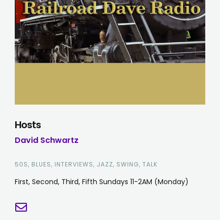
Hosts
David Schwartz
50S, BLUES, INTERVIEWS, JAZZ, SWING, TALK
First, Second, Third, Fifth Sundays 11-2AM (Monday)