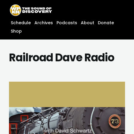
Skip
content
to
content
Schedule
Archives
Podcasts
About
Donate
Shop
Railroad Dave Radio