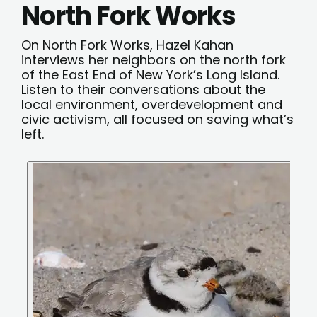
North Fork Works
On North Fork Works, Hazel Kahan
interviews her neighbors on the north fork
of the East End of New York’s Long Island.
Listen to their conversations about the
local environment, overdevelopment and
civic activism, all focused on saving what’s
left.