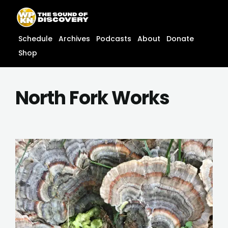
Skip
content
to
content
Schedule
Archives
Podcasts
About
Donate
Shop
North Fork Works