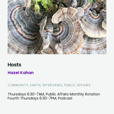
Hosts
Hazel Kahan
COMMUNITY, EARTH, INTERVIEWS, PUBLIC AFFAIRS
Thursdays 6:30-7AM, Public Affairs Monthly Rotation
Fourth Thursdays 6:30-7PM, Podcast