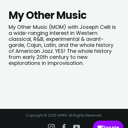
My Other Music
My Other Music (MOM) with Joseph Celli is
a wide-ranging interest in Western
classical, R&B, experimental & avant-
garde, Cajun, Latin, and the whole history
of American Jazz. YES! The whole history
from early 20th century to new
explorations in improvisation.
Copyright © 2025 WPKN. All Rights Reserved.
Instagram
Facebook
YouTube