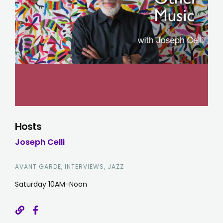
Hosts
Joseph Celli
AVANT GARDE, INTERVIEWS, JAZZ
Saturday 10AM-Noon