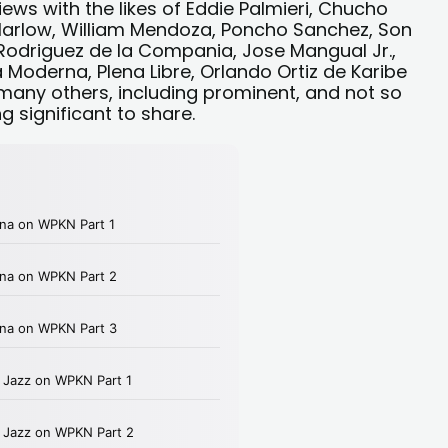
iews with the likes of Eddie Palmieri, Chucho
 Harlow, William Mendoza, Poncho Sanchez, Son
 Rodriguez de la Compania, Jose Mangual Jr.,
Moderna, Plena Libre, Orlando Ortiz de Karibe
any others, including prominent, and not so
significant to share.