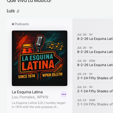
Que Viva La Musica!
Luis ♫