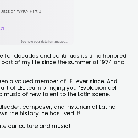
ce for decades and continues its time honored
r part of my life since the summer of 1974 and
en a valued member of LEL ever since. And
art of LEL team bringing you “Evolucion del
 music of new talent to the Latin scene.
leader, composer, and historian of Latino
 the history; he has lived it!
ate our culture and music!