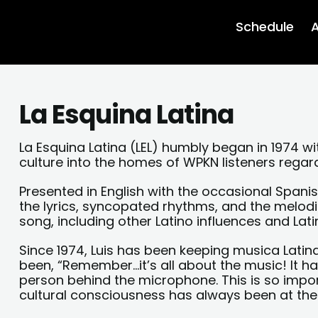
Schedule
A
La Esquina Latina
La Esquina Latina (LEL) humbly began in 1974 wi
culture into the homes of WPKN listeners regar
Presented in English with the occasional Spanish
the lyrics, syncopated rhythms, and the melod
song, including other Latino influences and Lati
Since 1974, Luis has been keeping musica Latin
been, “Remember…it’s all about the music! It 
person behind the microphone. This is so impo
cultural consciousness has always been at the 