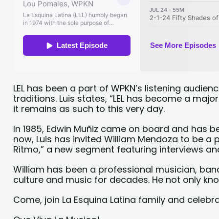
LEL has been a part of WPKN’s listening audien
traditions. Luis states, “LEL has become a majo
it remains as such to this very day.
In 1985, Edwin Muñiz came on board and has be
now, Luis has invited William Mendoza to be a p
Ritmo,” a new segment featuring interviews and
William has been a professional musician, band
culture and music for decades. He not only knows
Come, join La Esquina Latina family and celebr