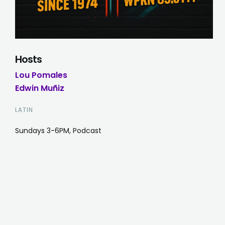
Hosts
Lou Pomales
Edwin Muñiz
LATIN
Sundays 3-6PM, Podcast