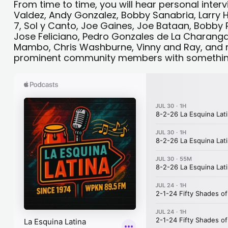
From time to time, you will hear personal interv
Valdez, Andy Gonzalez, Bobby Sanabria, Larry
7, Sol y Canto, Joe Gaines, Joe Bataan, Bobby
Jose Feliciano, Pedro Gonzales de La Charanga 
Mambo, Chris Washburne, Vinny and Ray, and m
prominent community members with something 