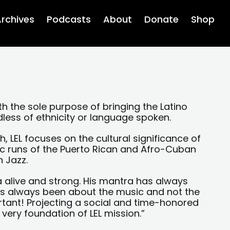
rchives
Podcasts
About
Donate
Shop
th the sole purpose of bringing the Latino
dless of ethnicity or language spoken.
, LEL focuses on the cultural significance of
ic runs of the Puerto Rican and Afro-Cuban
n Jazz.
a alive and strong. His mantra has always
has always been about the music and not the
rtant! Projecting a social and time-honored
very foundation of LEL mission.”