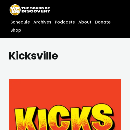
Skip
content
to
content
Schedule
Archives
Podcasts
About
Donate
Shop
Kicksville