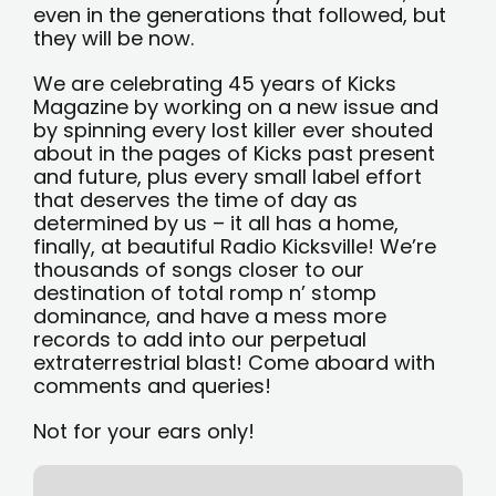
even in the generations that followed, but
they will be now.
We are celebrating 45 years of Kicks
Magazine by working on a new issue and
by spinning every lost killer ever shouted
about in the pages of Kicks past present
and future, plus every small label effort
that deserves the time of day as
determined by us – it all has a home,
finally, at beautiful Radio Kicksville! We’re
thousands of songs closer to our
destination of total romp n’ stomp
dominance, and have a mess more
records to add into our perpetual
extraterrestrial blast! Come aboard with
comments and queries!
Not for your ears only!