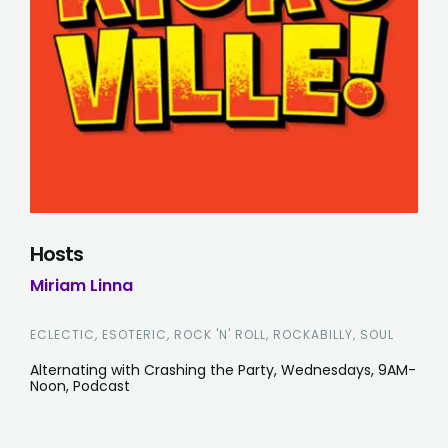
Hosts
Miriam Linna
ECLECTIC, ESOTERIC, ROCK 'N' ROLL, ROCKABILLY, SOUL
Alternating with Crashing the Party, Wednesdays, 9AM-
Noon, Podcast