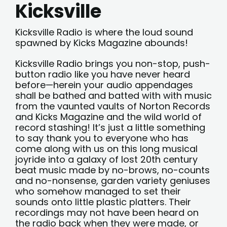
Kicksville
Kicksville Radio is where the loud sound
spawned by Kicks Magazine abounds!
Kicksville Radio brings you non-stop, push-
button radio like you have never heard
before—herein your audio appendages
shall be bathed and batted with with music
from the vaunted vaults of Norton Records
and Kicks Magazine and the wild world of
record stashing! It’s just a little something
to say thank you to everyone who has
come along with us on this long musical
joyride into a galaxy of lost 20th century
beat music made by no-brows, no-counts
and no-nonsense, garden variety geniuses
who somehow managed to set their
sounds onto little plastic platters. Their
recordings may not have been heard on
the radio back when they were made, or