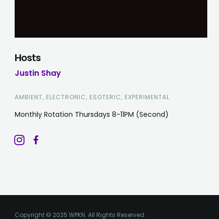
Hosts
Justin Shay
AMBIENT, ELECTRONIC, ESOTERIC, EXPERIMENTAL
Monthly Rotation Thursdays 8-11PM (Second)
Copyright © 2025 WPKN. All Rights Reserved.