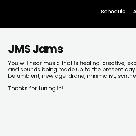
Schedule
A
JMS Jams
You will hear music that is healing, creative, e
and sounds being made up to the present day.
be ambient, new age, drone, minimalist, synth
Thanks for tuning in!