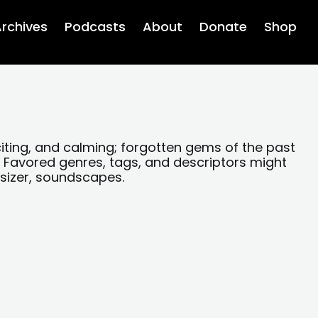
rchives
Podcasts
About
Donate
Shop
xciting, and calming; forgotten gems of the past
 Favored genres, tags, and descriptors might
esizer, soundscapes.