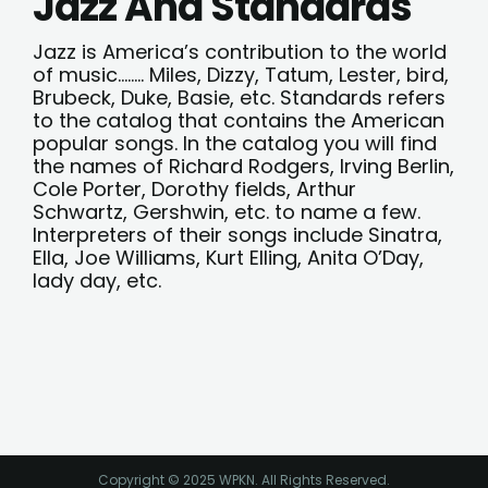
Jazz And Standards
Jazz is America’s contribution to the world
of music…….. Miles, Dizzy, Tatum, Lester, bird,
Brubeck, Duke, Basie, etc. Standards refers
to the catalog that contains the American
popular songs. In the catalog you will find
the names of Richard Rodgers, Irving Berlin,
Cole Porter, Dorothy fields, Arthur
Schwartz, Gershwin, etc. to name a few.
Interpreters of their songs include Sinatra,
Ella, Joe Williams, Kurt Elling, Anita O’Day,
lady day, etc.
Copyright © 2025 WPKN. All Rights Reserved.