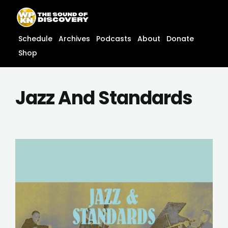
Skip
content
to
content
Schedule
Archives
Podcasts
About
Donate
Shop
Jazz And Standards