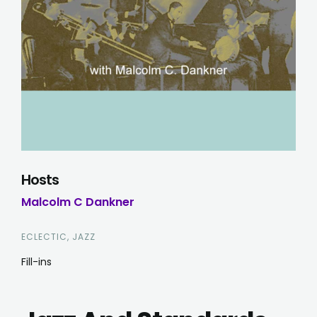
Hosts
Malcolm C Dankner
ECLECTIC, JAZZ
Fill-ins