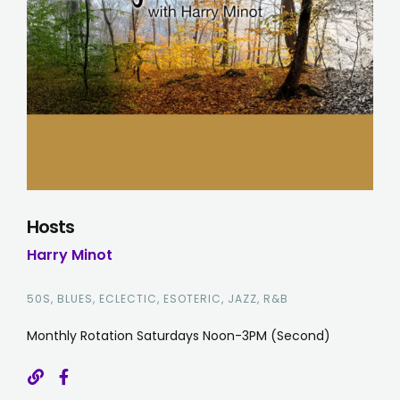
Hosts
Harry Minot
50S, BLUES, ECLECTIC, ESOTERIC, JAZZ, R&B
Monthly Rotation Saturdays Noon-3PM (Second)