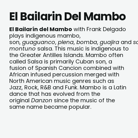
El Bailarin Del Mambo
El Bailarín del Mambo
with Frank Delgado
plays indigenous mambo,
son,
guaguanco
,
plena
,
bomba
,
guajira
and
s
montuno
salsa. This music is indigenous to
the Greater Antilles Islands. Mambo often
called Salsa is primarily Cuban son, a
fusion of Spanish Cancion combined with
African infused percussion merged with
North American music genres such as
Jazz, Rock, R&B and Funk. Mambo is a Latin
dance that has evolved from the
original
Danzon
since the music of the
same name became popular.