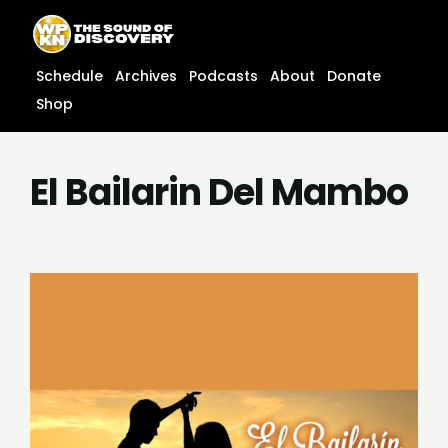
Skip
content
to
content
Schedule
Archives
Podcasts
About
Donate
Shop
El Bailarin Del Mambo