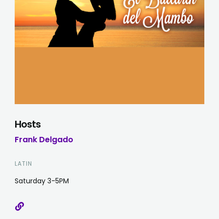
Hosts
Frank Delgado
LATIN
Saturday 3-5PM