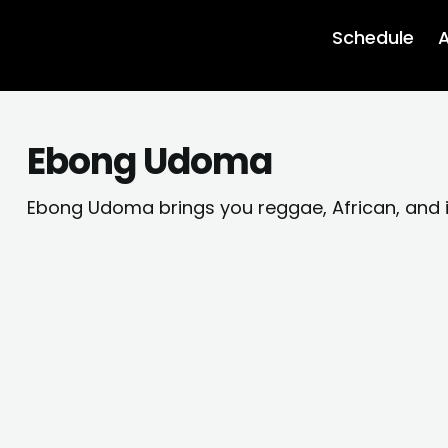
Schedule
A
Ebong Udoma
Ebong Udoma brings you reggae, African, and 