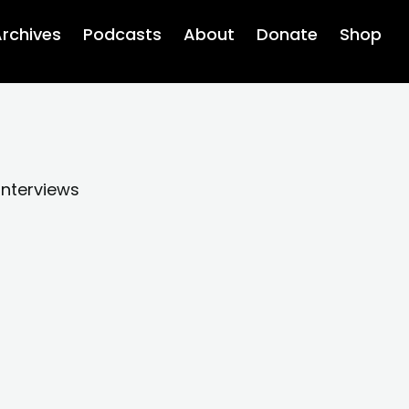
rchives
Podcasts
About
Donate
Shop
interviews