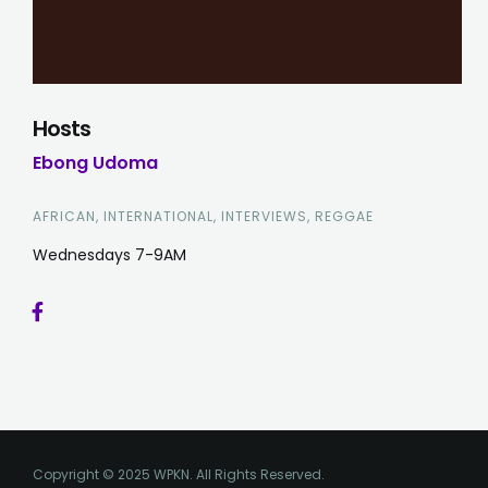
Hosts
Ebong Udoma
AFRICAN, INTERNATIONAL, INTERVIEWS, REGGAE
Wednesdays 7-9AM
Copyright © 2025 WPKN. All Rights Reserved.