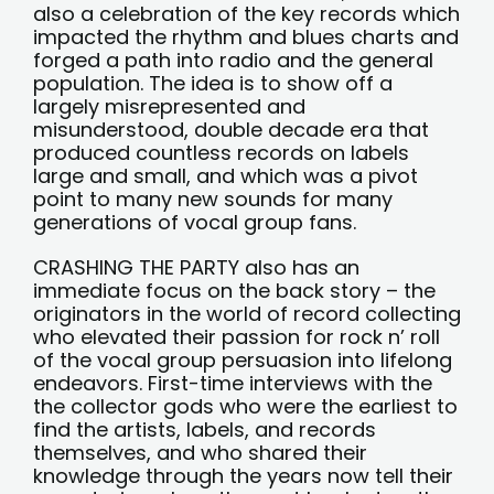
also a celebration of the key records which
impacted the rhythm and blues charts and
forged a path into radio and the general
population. The idea is to show off a
largely misrepresented and
misunderstood, double decade era that
produced countless records on labels
large and small, and which was a pivot
point to many new sounds for many
generations of vocal group fans.
CRASHING THE PARTY also has an
immediate focus on the back story – the
originators in the world of record collecting
who elevated their passion for rock n’ roll
of the vocal group persuasion into lifelong
endeavors. First-time interviews with the
the collector gods who were the earliest to
find the artists, labels, and records
themselves, and who shared their
knowledge through the years now tell their