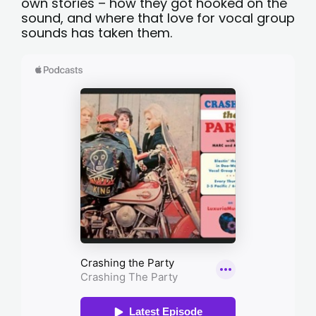
own stories – how they got hooked on the
sound, and where that love for vocal group
sounds has taken them.