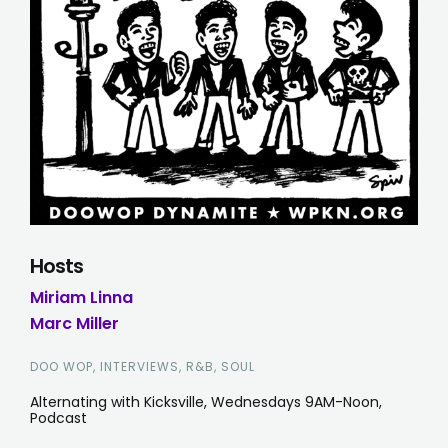
Hosts
Miriam Linna
Marc Miller
DOO WOP, INTERVIEWS, R&B, SOUL
Alternating with Kicksville, Wednesdays 9AM-Noon,
Podcast