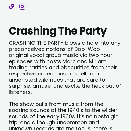
Crashing The Party
CRASHING THE PARTY blows a hole into any
preconceived notions of Doo-Wop –
original vocal group music via two hour
episodes with hosts Marc and Miriam
trading rarities and obscurities from their
respective collections of shellac in
unscripted wild rides that are sure to
surprise, amuse, and excite the heck out of
listeners.
The show pulls from music from the
soaring sounds of the 1940’s to the wilder
sounds of the early 1960s. It’s no nostalgia
trip, and although uncommon and
unknown records are the focus, there is