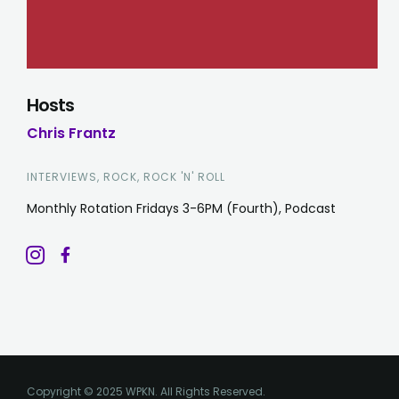
Hosts
Chris Frantz
INTERVIEWS, ROCK, ROCK 'N' ROLL
Monthly Rotation Fridays 3-6PM (Fourth), Podcast
Copyright © 2025 WPKN. All Rights Reserved.