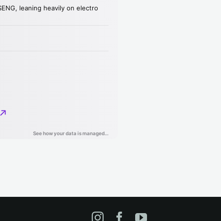
Instagram
Facebook
YouTube