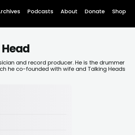
rchives
Podcasts
About
Donate
Shop
g Head
sician and record producer. He is the drummer
ch he co-founded with wife and Talking Heads