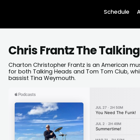
Schedule
A
Chris Frantz The Talkin
Charton Christopher Frantz is an American mu
for both Talking Heads and Tom Tom Club, whi
bassist Tina Weymouth.