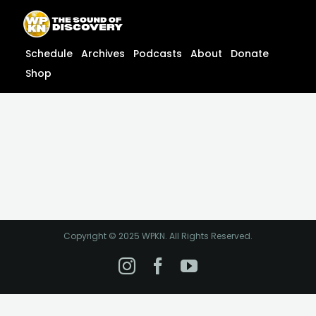
Skip
content
to
content
Schedule
Archives
Podcasts
About
Donate
Shop
Copyright © 2025 WPKN. All Rights Reserved.
Instagram
Facebook
YouTube