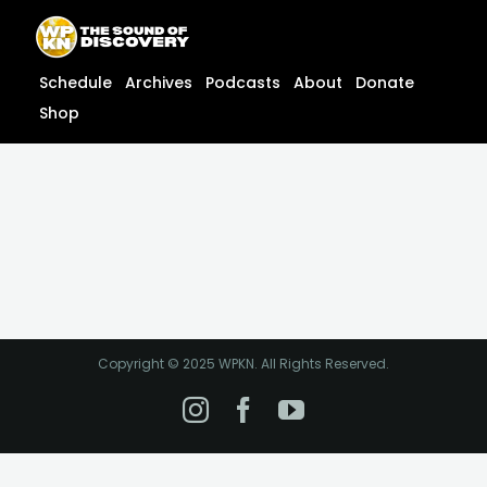
Skip
content
to
content
Schedule
Archives
Podcasts
About
Donate
Shop
Copyright © 2025 WPKN. All Rights Reserved.
Instagram
Facebook
YouTube