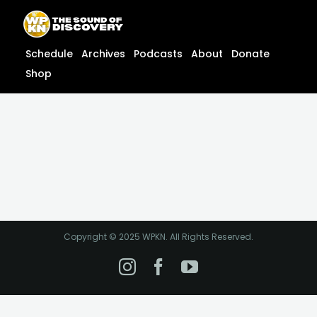
Skip
content
to
content
Schedule
Archives
Podcasts
About
Donate
Shop
Copyright © 2025 WPKN. All Rights Reserved.
Instagram
Facebook
YouTube