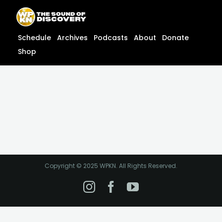
Skip
content
to
content
Schedule
Archives
Podcasts
About
Donate
Shop
Copyright © 2025 WPKN. All Rights Reserved.
Instagram
Facebook
YouTube