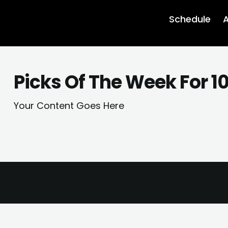
Schedule
A
Picks Of The Week For 1
Your Content Goes Here