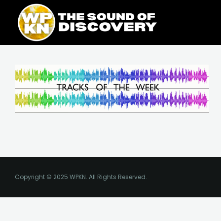
Skip
content
to
content
Copyright © 2025 WPKN. All Rights Reserved.