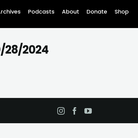
rchives
Podcasts
About
Donate
Shop
0/28/2024
Instagram
Facebook
YouTube