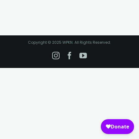
Copyright © 2025 WPKN. All Rights Reserved.
Instagram
Facebook
YouTube