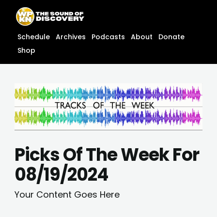
Skip
content
to
content
Schedule
Archives
Podcasts
About
Donate
Shop
Picks Of The Week For
08/19/2024
Your Content Goes Here