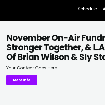
Schedule
A
November On-Air Fundrais
Stronger Together, & L.
Of Brian Wilson & Sly S
Your Content Goes Here
More Info