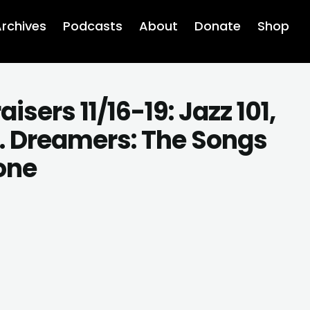
rchives
Podcasts
About
Donate
Shop
ers 11/16-19: Jazz 101,
A. Dreamers: The Songs
tone