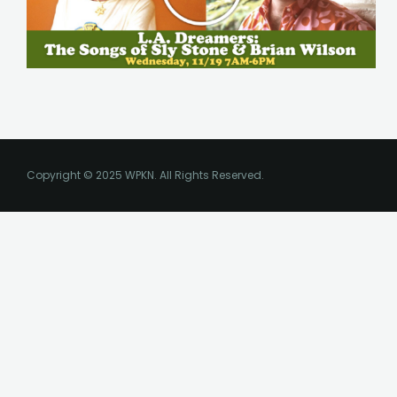
Copyright © 2025 WPKN. All Rights Reserved.