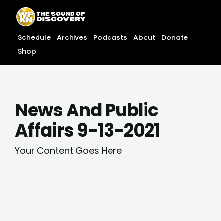
Skip
content
to
content
Schedule
Archives
Podcasts
About
Donate
Shop
News And Public
Affairs 9-13-2021
Your Content Goes Here