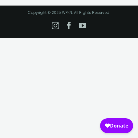
Copyright © 2025 WPKN. All Rights Reserved.
Instagram
Facebook
YouTube