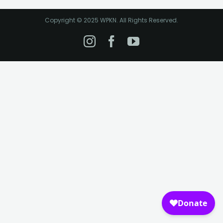
Copyright © 2025 WPKN. All Rights Reserved.
Instagram
Facebook
YouTube