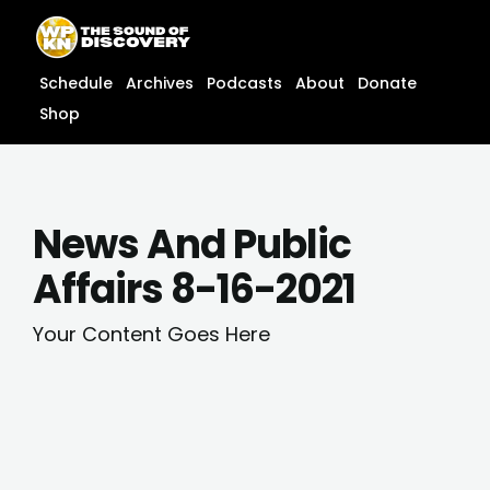
Skip
content
to
content
Schedule
Archives
Podcasts
About
Donate
Shop
News And Public
Affairs 8-16-2021
Your Content Goes Here