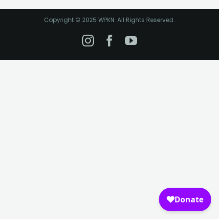
Copyright © 2025 WPKN. All Rights Reserved.
Instagram
Facebook
YouTube