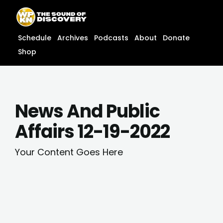
Skip
content
to
content
Schedule
Archives
Podcasts
About
Donate
Shop
News And Public
Affairs 12-19-2022
Your Content Goes Here