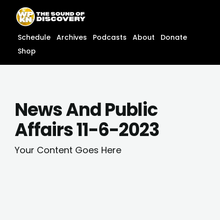
Skip
content
to
content
Schedule
Archives
Podcasts
About
Donate
Shop
News And Public
Affairs 11-6-2023
Your Content Goes Here