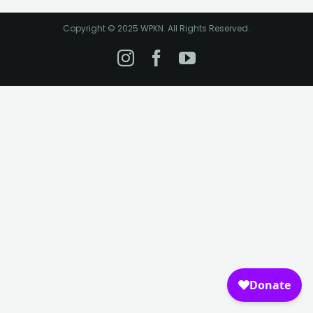
Copyright © 2025 WPKN. All Rights Reserved.
Instagram
Facebook
YouTube