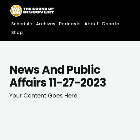
Skip
content
to
content
Schedule
Archives
Podcasts
About
Donate
Shop
News And Public
Affairs 11-27-2023
Your Content Goes Here