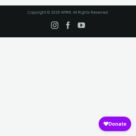
Copyright © 2025 WPKN. All Rights Reserved.
Instagram
Facebook
YouTube