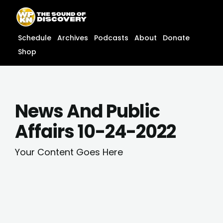
Skip
content
to
content
Schedule
Archives
Podcasts
About
Donate
Shop
News And Public
Affairs 10-24-2022
Your Content Goes Here