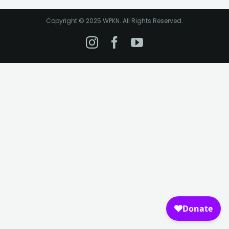
Copyright © 2025 WPKN. All Rights Reserved.
Instagram
Facebook
YouTube