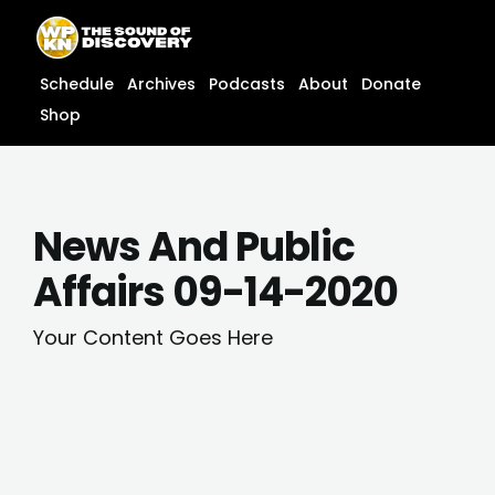
Skip
content
to
content
Schedule
Archives
Podcasts
About
Donate
Shop
News And Public
Affairs 09-14-2020
Your Content Goes Here