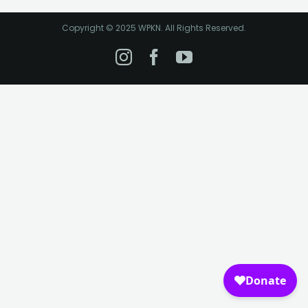
Copyright © 2025 WPKN. All Rights Reserved.
Instagram
Facebook
YouTube