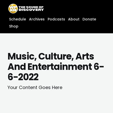
Skip
content
to
content
Schedule
Archives
Podcasts
About
Donate
Shop
Music, Culture, Arts
And Entertainment 6-
6-2022
Your Content Goes Here