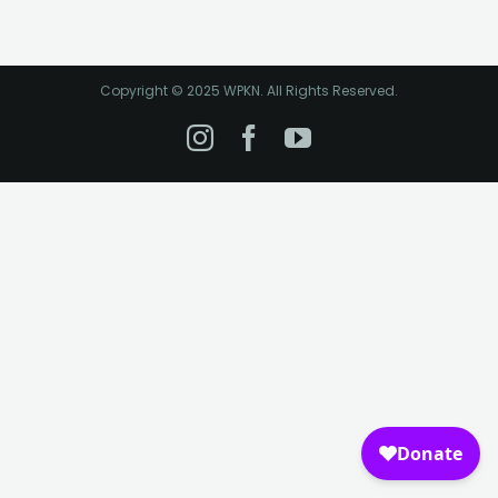
Copyright © 2025 WPKN. All Rights Reserved.
Instagram
Facebook
YouTube