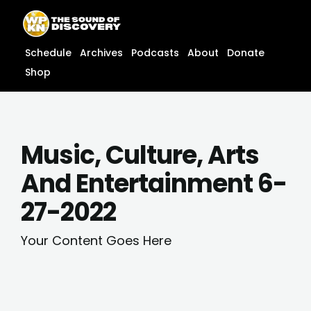
Skip
content
to
content
Schedule
Archives
Podcasts
About
Donate
Shop
Music, Culture, Arts
And Entertainment 6-
27-2022
Your Content Goes Here