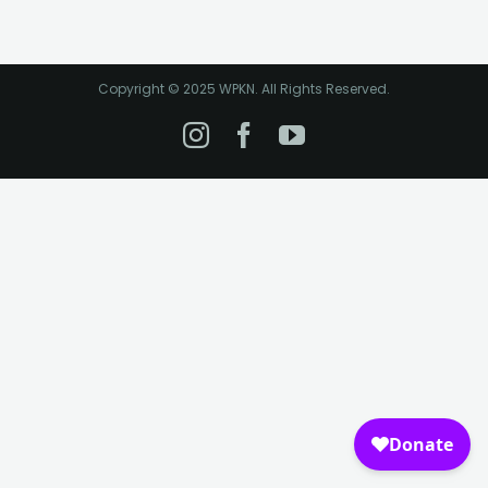
Copyright © 2025 WPKN. All Rights Reserved.
Instagram
Facebook
YouTube