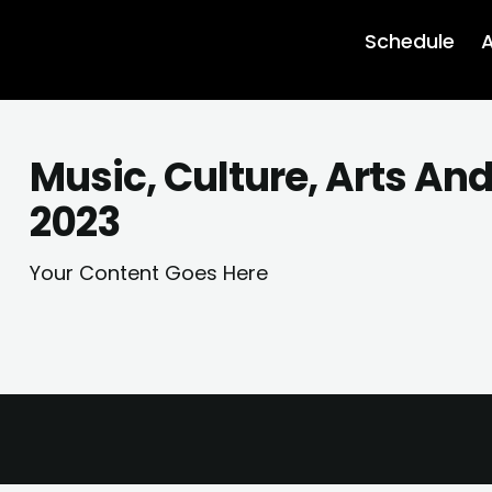
Schedule
A
Music, Culture, Arts An
2023
Your Content Goes Here