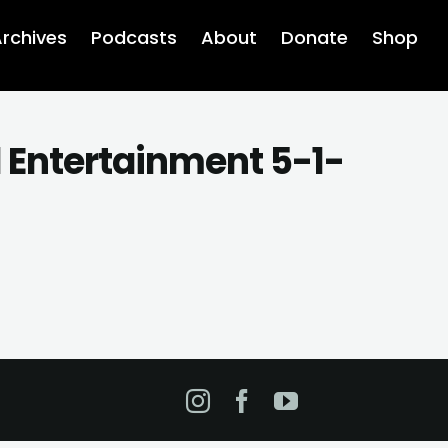
rchives
Podcasts
About
Donate
Shop
d Entertainment 5-1-
Instagram
Facebook
YouTube