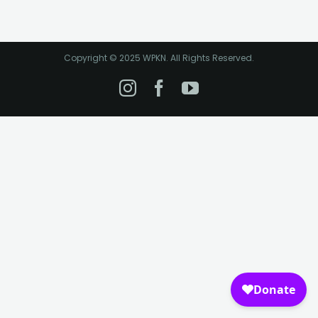
Copyright © 2025 WPKN. All Rights Reserved.
Instagram
Facebook
YouTube