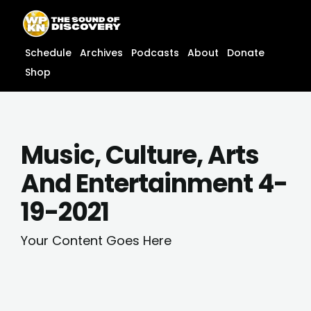
Skip
content
to
content
Schedule
Archives
Podcasts
About
Donate
Shop
Music, Culture, Arts
And Entertainment 4-
19-2021
Your Content Goes Here