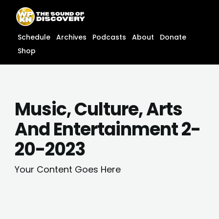
Skip
content
to
content
Schedule
Archives
Podcasts
About
Donate
Shop
Music, Culture, Arts
And Entertainment 2-
20-2023
Your Content Goes Here