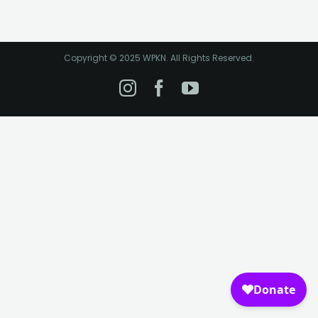
Copyright © 2025 WPKN. All Rights Reserved.
Instagram
Facebook
YouTube