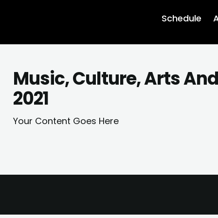
Schedule
A
Music, Culture, Arts An
2021
Your Content Goes Here