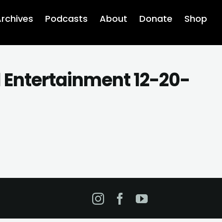
rchives
Podcasts
About
Donate
Shop
d Entertainment 12-20-
Instagram
Facebook
YouTube