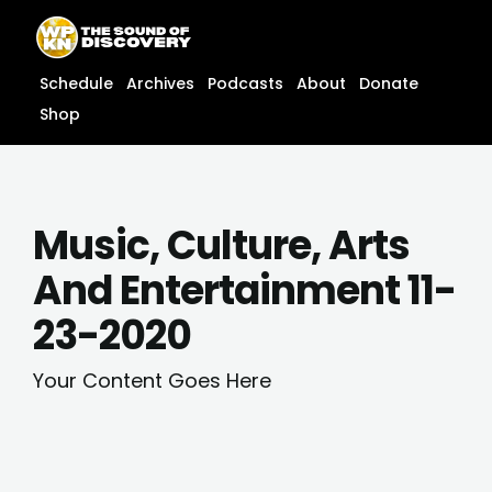
Skip
content
to
content
Schedule
Archives
Podcasts
About
Donate
Shop
Music, Culture, Arts
And Entertainment 11-
23-2020
Your Content Goes Here