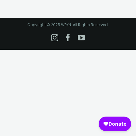
Copyright © 2025 WPKN. All Rights Reserved.
Instagram
Facebook
YouTube