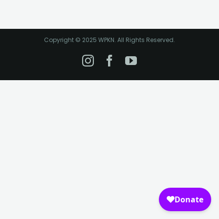
Copyright © 2025 WPKN. All Rights Reserved.
Instagram
Facebook
YouTube