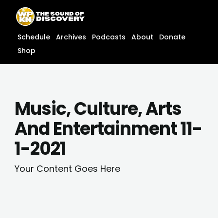
Skip
content
to
content
Schedule
Archives
Podcasts
About
Donate
Shop
Music, Culture, Arts
And Entertainment 11-
1-2021
Your Content Goes Here