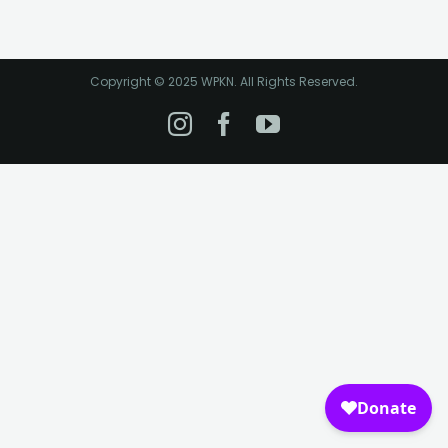
Copyright © 2025 WPKN. All Rights Reserved.
Instagram
Facebook
YouTube