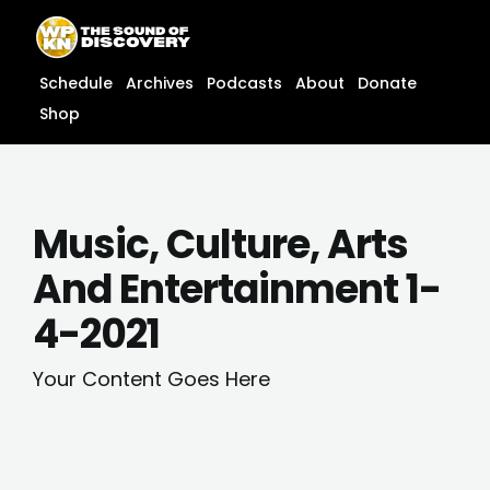
Skip
content
to
content
Schedule
Archives
Podcasts
About
Donate
Shop
Music, Culture, Arts
And Entertainment 1-
4-2021
Your Content Goes Here