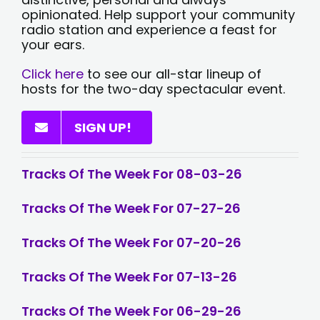
opinionated. Help support your community
radio station and experience a feast for
your ears.
Click here
to see our all-star lineup of
hosts for the two-day spectacular event.
SIGN UP!
Tracks Of The Week For 08-03-26
Tracks Of The Week For 07-27-26
Tracks Of The Week For 07-20-26
Tracks Of The Week For 07-13-26
Tracks Of The Week For 06-29-26