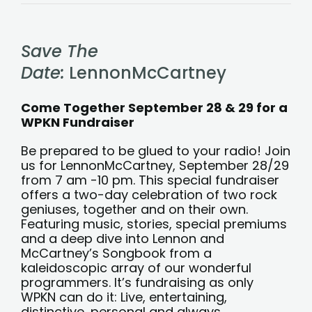
Save
the
date!
LennonMcCartney
Save The
fundraiser
Sept
28
Date:
LennonMcCartney
and
29
Come Together September 28 & 29 for a
WPKN Fundraiser
Be prepared to be glued to your radio! Join
us for LennonMcCartney, September 28/29
from 7 am -10 pm. This special fundraiser
offers a two-day celebration of two rock
geniuses, together and on their own.
Featuring music, stories, special premiums
and a deep dive into Lennon and
McCartney’s Songbook from a
kaleidoscopic array of our wonderful
programmers. It’s fundraising as only
WPKN can do it: Live, entertaining,
distinctive, personal and always