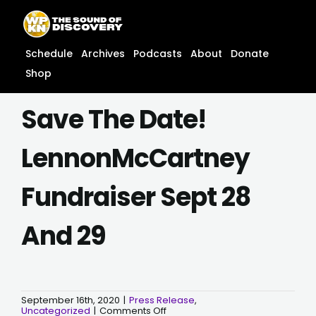
Skip
content
to
content
Schedule
Archives
Podcasts
About
Donate
Shop
Save The Date!
LennonMcCartney
Fundraiser Sept 28
And 29
September 16th, 2020
|
Press Release
,
on
Uncategorized
|
Comments Off