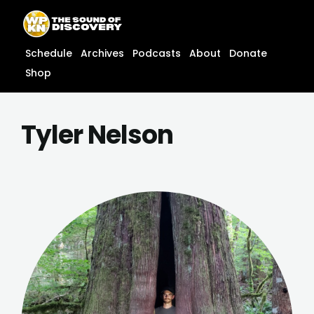
Skip
content
to
content
Schedule
Archives
Podcasts
About
Donate
Shop
Tyler Nelson