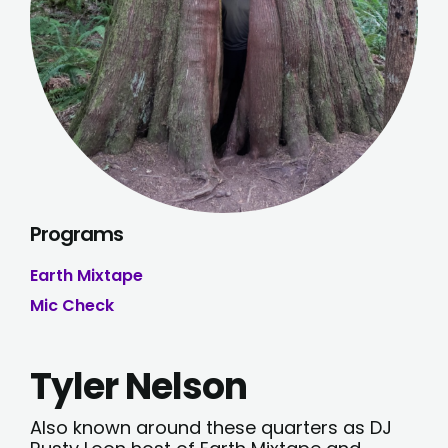
Programs
Earth Mixtape
Mic Check
Tyler Nelson
Also known around these quarters as DJ