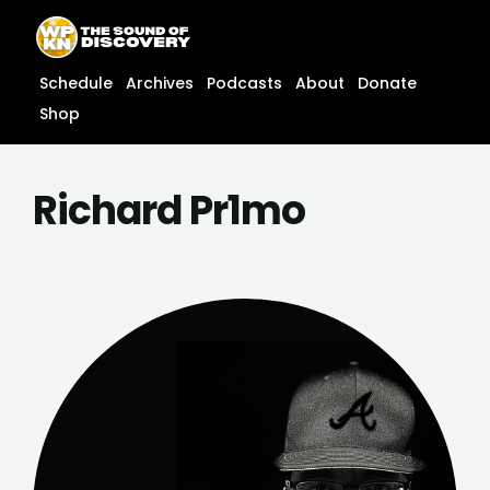
Skip
content
to
content
Schedule
Archives
Podcasts
About
Donate
Shop
Richard Pr1mo