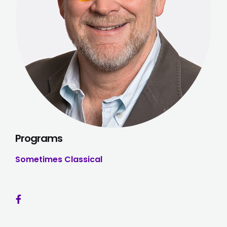
Programs
Sometimes Classical