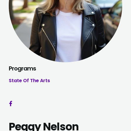
Programs
State Of The Arts
Peggy Nelson