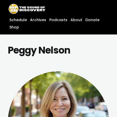
Skip
content
to
content
Schedule
Archives
Podcasts
About
Donate
Shop
Peggy Nelson