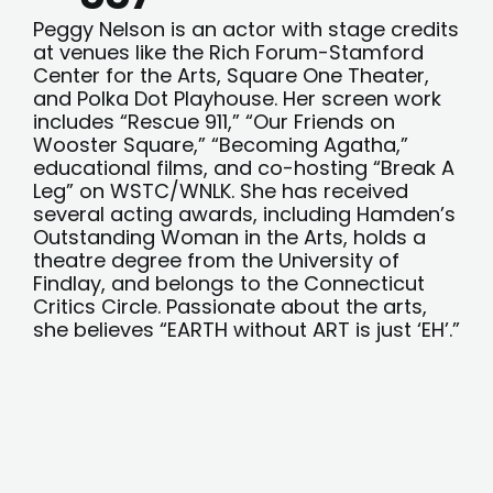
Peggy Nelson is an actor with stage credits
at venues like the Rich Forum-Stamford
Center for the Arts, Square One Theater,
and Polka Dot Playhouse. Her screen work
includes “Rescue 911,” “Our Friends on
Wooster Square,” “Becoming Agatha,”
educational films, and co-hosting “Break A
Leg” on WSTC/WNLK. She has received
several acting awards, including Hamden’s
Outstanding Woman in the Arts, holds a
theatre degree from the University of
Findlay, and belongs to the Connecticut
Critics Circle. Passionate about the arts,
she believes “EARTH without ART is just ‘EH’.”