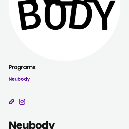
Programs
Neubody
Neubody