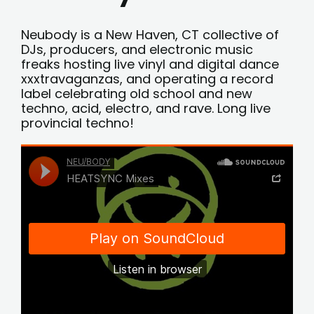
Neubody is a New Haven, CT collective of
DJs, producers, and electronic music
freaks hosting live vinyl and digital dance
xxxtravaganzas, and operating a record
label celebrating old school and new
techno, acid, electro, and rave. Long live
provincial techno!