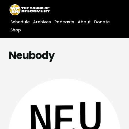
Skip
content
to
content
Schedule
Archives
Podcasts
About
Donate
Shop
Neubody