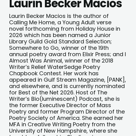
Laurin Becker Macios
Laurin Becker Macios is the author of
Calling Me Home, a Young Adult verse
novel forthcoming from Holiday House in
2026 which has been named a Junior
Library Guild Gold Standard Selection;
Somewhere to Go, winner of the 19th
annual poetry award from Elixir Press; and I
Almost Was Animal, winner of the 2018
Writer’s Relief WaterSedge Poetry
Chapbook Contest. Her work has
appeared in Gulf Stream Magazine, [PANK],
and elsewhere, and is currently nominated
for Best of the Net 2026. Host of The
Writer’s Bio(luminescent) Podcast, she is
the former Executive Director of Mass
Poetry and former Program Director of the
Poetry Society of America. She earned her
MFA in Creative Writing Poetry from the
University of New Hampshire, where she