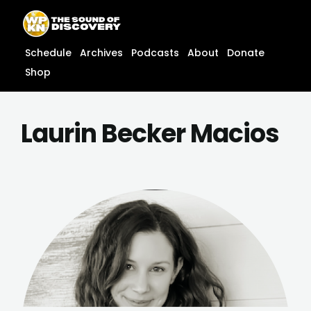
Skip
content
to
content
Schedule
Archives
Podcasts
About
Donate
Shop
Laurin Becker Macios