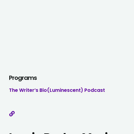
Programs
The Writer’s Bio(luminescent) Podcast