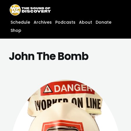
Skip
content
to
content
Schedule
Archives
Podcasts
About
Donate
Shop
John The Bomb