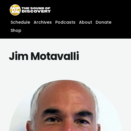
Skip
content
to
content
Schedule
Archives
Podcasts
About
Donate
Shop
Jim Motavalli