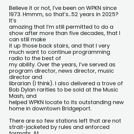
Believe it or not, I’ve been on WPKN since
1973. Hmmm, so that’s…52 years in 2025?
It’s
amazing that I’m still permitted to do a
show after more than five decades, that I
can still make
it up those back stairs, and that I very
much want to continue programming
radio to the best of
my ability. Over the years, I’ve served as
program director, news director, music
director and
librarian (I think). I also delivered a trove of
Bob Dylan rarities to be sold at the Music
Mash, and
helped WPKN locate to its outstanding new
home in downtown Bridgeport.
There are so few stations left that are not
strait-jacketed by rules and enforced
formats. At