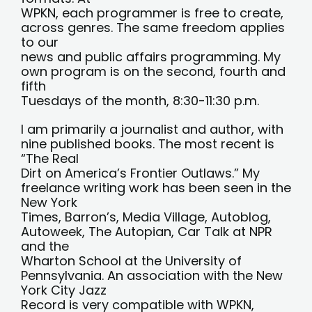
WPKN, each programmer is free to create,
across genres. The same freedom applies
to our
news and public affairs programming. My
own program is on the second, fourth and
fifth
Tuesdays of the month, 8:30-11:30 p.m.
I am primarily a journalist and author, with
nine published books. The most recent is
“The Real
Dirt on America’s Frontier Outlaws.” My
freelance writing work has been seen in the
New York
Times, Barron’s, Media Village, Autoblog,
Autoweek, The Autopian, Car Talk at NPR
and the
Wharton School at the University of
Pennsylvania. An association with the New
York City Jazz
Record is very compatible with WPKN,