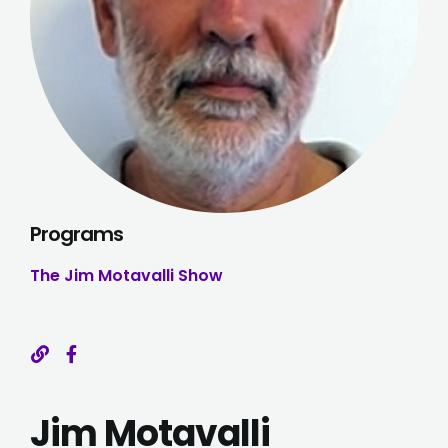
Programs
The Jim Motavalli Show
Jim Motavalli