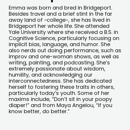
Emma was born and bred in Bridgeport.
Besides travel and a brief stint in the far
away land of ~college~, she has lived in
Bridgeport her whole life. She attended
Yale University where she received a B.S. in
Cognitive Science, particularly focusing on
implicit bias, language, and humor. She
also nerds out doing performance, such as
improv and one-woman shows, as well as
writing, painting, and podcasting. She’s
extremely passionate about wisdom,
humility, and acknowledging our
interconnectedness. She has dedicated
herself to fostering these traits in others,
particularly today’s youth. Some of her
maxims include, “Don’t sit in your poopy
diaper!” and from Maya Angelou, “If you
know better, do better.”