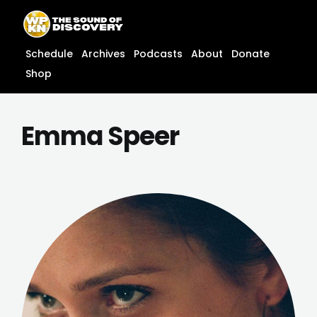
Skip
content
to
content
Schedule
Archives
Podcasts
About
Donate
Shop
Emma Speer