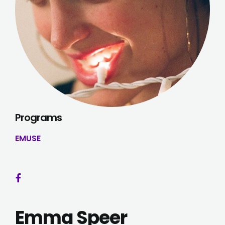
Programs
EMUSE
Emma Speer